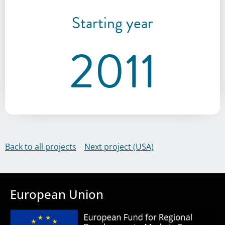
Starting year
2011
Back to all projects
Next project (USA)
European Union