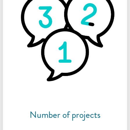
Number of projects