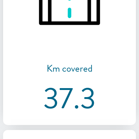
Km covered
37.3