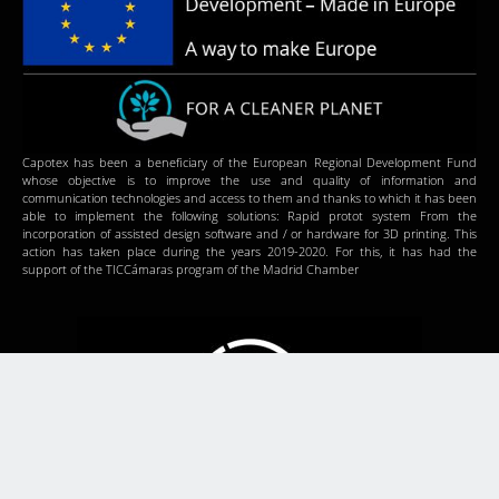
Capotex has been a beneficiary of the European Regional Development Fund
whose objective is to improve the use and quality of information and
communication technologies and access to them and thanks to which it has been
able to implement the following solutions: Rapid protot system From the
incorporation of assisted design software and / or hardware for 3D printing. This
action has taken place during the years 2019-2020. For this, it has had the
support of the TICCámaras program of the Madrid Chamber