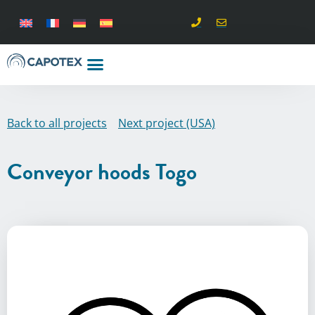
Back to all projects
Next project (USA)
Conveyor hoods Togo